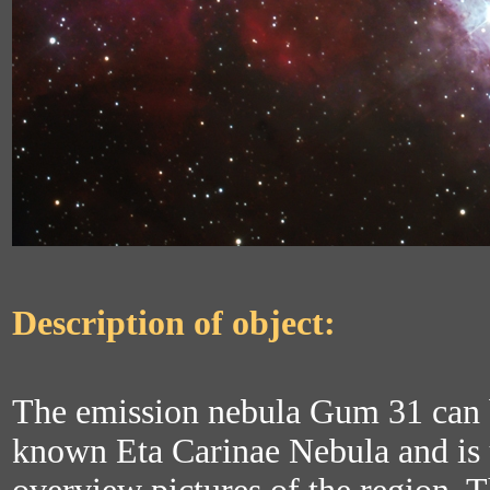
Description of object:
The emission nebula Gum 31 can b
known Eta Carinae Nebula and is u