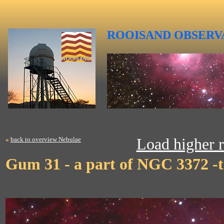
ROOISAND
OBSERV
«
back to overview Nebulae
Load higher r
Gum 31 - a part of NGC 3372 -