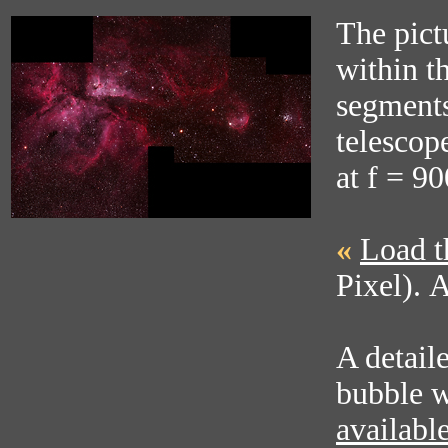
The pict
within t
segments
telescop
at f = 9
«
Load t
Pixel). 
A detail
bubble w
availabl