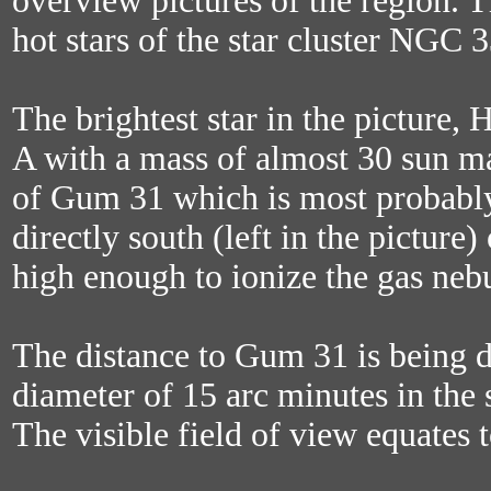
overview pictures of the region. T
hot stars of the star cluster NGC 3
The brightest star in the picture, 
A with a mass of almost 30 sun ma
of Gum 31 which is most probably 
directly south (left in the picture)
high enough to ionize the gas neb
The distance to Gum 31 is being d
diameter of 15 arc minutes in the 
The visible field of view equates t