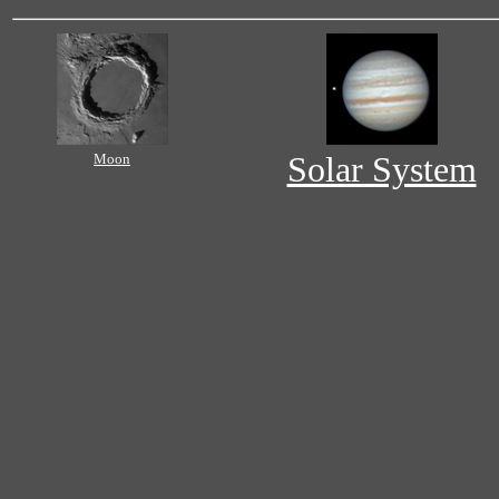
Moon
Solar System