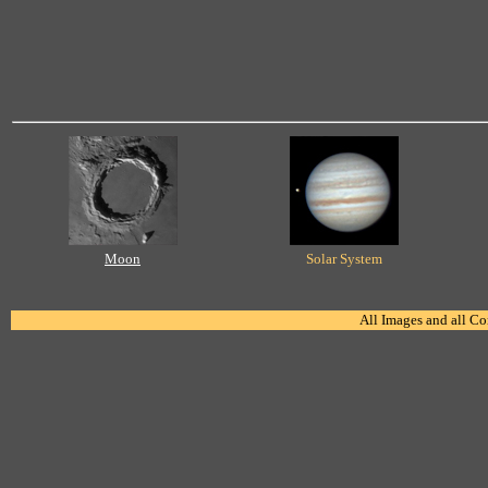
Moon
Solar System
All Images and all C