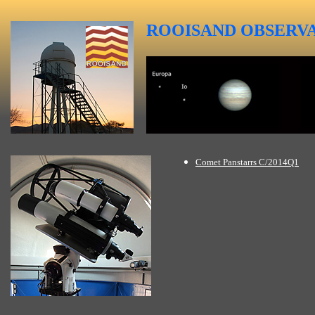
ROOISAND
OBSERV
Comet Panstarrs C/2014Q1