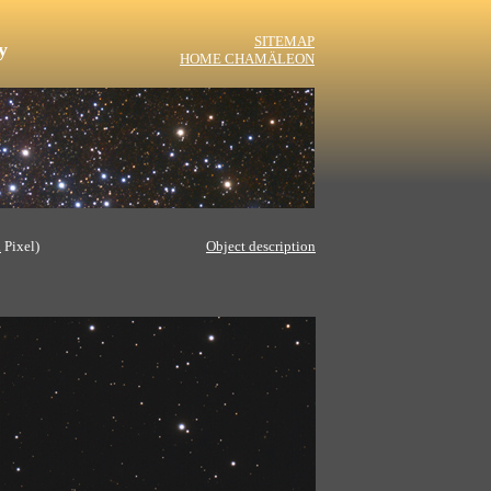
SITEMAP
y
HOME CHAMÄLEON
l
Pixel)
Object description