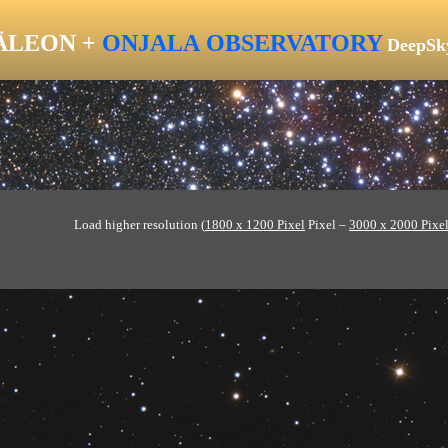
LEON +
ONJALA
OBSERVATORY
DeepSk
Load higher resolution (
1800 x 1200 Pixel
Pixel –
3000 x 2000 Pixe