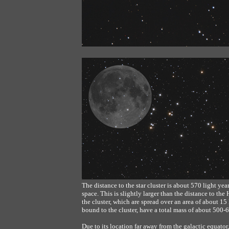
The distance to the star cluster is about 570 light y
space. This is slightly larger than the distance to the
the cluster, which are spread over an area of about 15
bound to the cluster, have a total mass of about 500-
Due to its location far away from the galactic equato