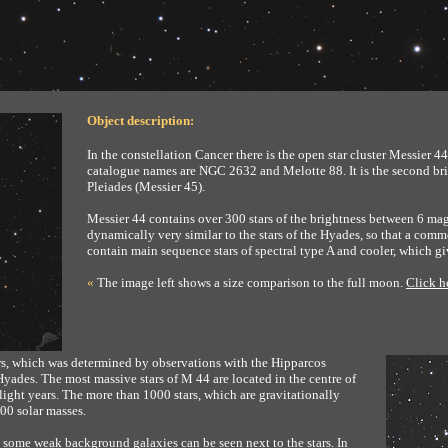
Object description:
In the constellation Cancer there is the open star cluster Messier 44,
catalogue names are NGC 2632 and Melotte 88. It is the second brigh
Pleiades (Messier 45).
Messier 44 contains over 300 stars of the brightness between 6 mag
dynamically very similar to the stars of the Hyades, so that a commo
contain main sequence stars of spectral type A and cooler, which gi
«
The image left shows a size comparison to the full moon.
Click h
ears, which was determined by observations with the Hipparcos
 Hyades. The most massive stars of M 44 are located in the centre of
 light years. The more than 1000 stars, which are gravitationally
600 solar masses.
r, some weak background galaxies can be seen next to the stars. In