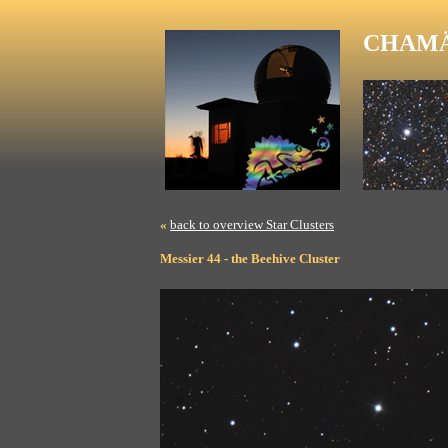
CHAMÄ
«
back to overview Star Clusters
Messier 44 - the Beehive Cluster