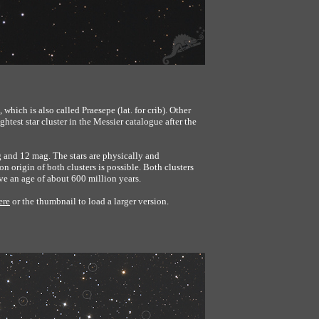
 which is also called Praesepe (lat. for crib). Other
test star cluster in the Messier catalogue after the
 and 12 mag. The stars are physically and
n origin of both clusters is possible. Both clusters
ve an age of about 600 million years.
ere
or the thumbnail to load a larger version.