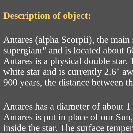
Description of object:
Antares (alpha Scorpii), the main s
supergiant" and is located about 6
Antares is a physical double star.
white star and is currently 2.6" a
900 years, the distance between t
Antares has a diameter of about 1 
Antares is put in place of our Sun,
inside the star. The surface tempe