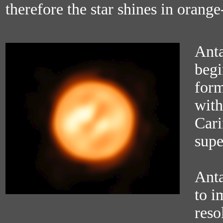
therefore the star shines in orange
Antar
begi
form
with
Cari
supe
Anta
to i
reso