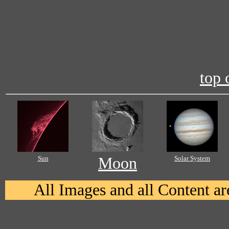
top 
Sun
Moon
Solar System
All Images and all Content 