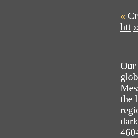
«
Cr
http
Our 
glob
Mess
the 
regi
dark
460