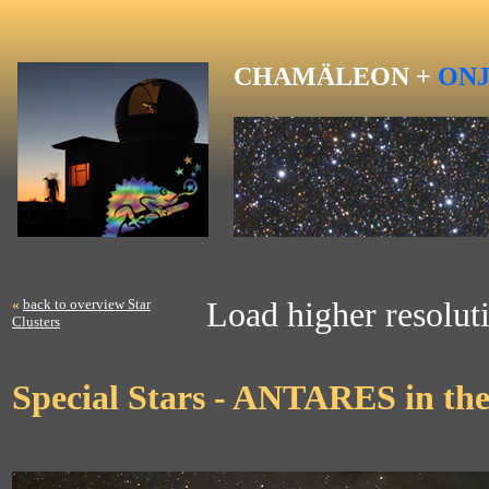
CHAMÄLEON +
ON
«
back to overview Star
Load higher resoluti
Clusters
Special Stars - ANTARES in the