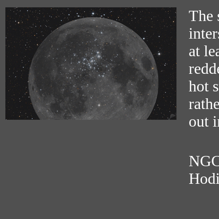
The 
inter
at le
redd
hot s
rathe
out i
NGC 
Hodi