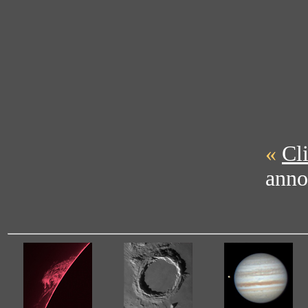
«
Cl
anno