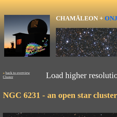
CHAMÄLEON +
ON
«
back to overview
Load higher resoluti
Cluster
NGC 6231 - an open star cluster