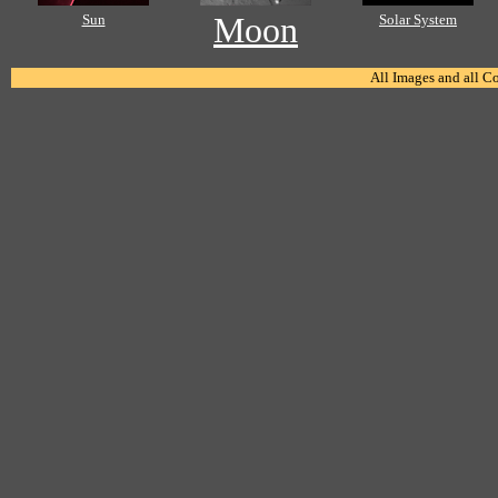
Sun
Moon
Solar System
All Images and all C