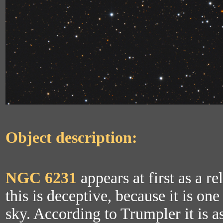
Object description:
NGC 6231
appears at first as a re
this is deceptive, because it is one
sky. According to Trumpler it is a