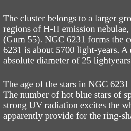
The cluster belongs to a larger gr
regions of H-II emission nebulae
(Gum 55). NGC 6231 forms the ce
6231 is about 5700 light-years. A
absolute diameter of 25 lightyears 
The age of the stars in NGC 6231 i
The number of hot blue stars of sp
strong UV radiation excites the wh
apparently provide for the ring-s